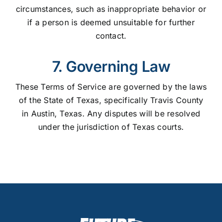
circumstances, such as inappropriate behavior or
if a person is deemed unsuitable for further
contact.
7. Governing Law
These Terms of Service are governed by the laws
of the State of Texas, specifically Travis County
in Austin, Texas. Any disputes will be resolved
under the jurisdiction of Texas courts.