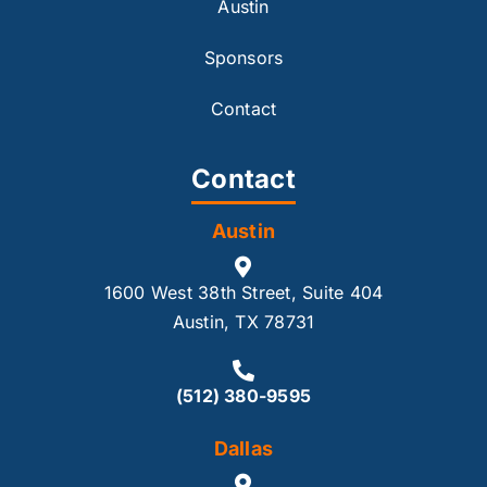
Austin
Sponsors
Contact
Contact
Austin
1600 West 38th Street, Suite 404
Austin, TX 78731
(512) 380-9595
Dallas