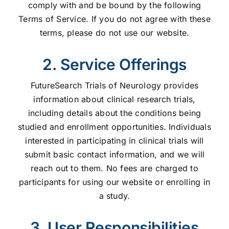
comply with and be bound by the following
Terms of Service. If you do not agree with these
terms, please do not use our website.
2. Service Offerings
FutureSearch Trials of Neurology provides
information about clinical research trials,
including details about the conditions being
studied and enrollment opportunities. Individuals
interested in participating in clinical trials will
submit basic contact information, and we will
reach out to them. No fees are charged to
participants for using our website or enrolling in
a study.
3. User Responsibilities