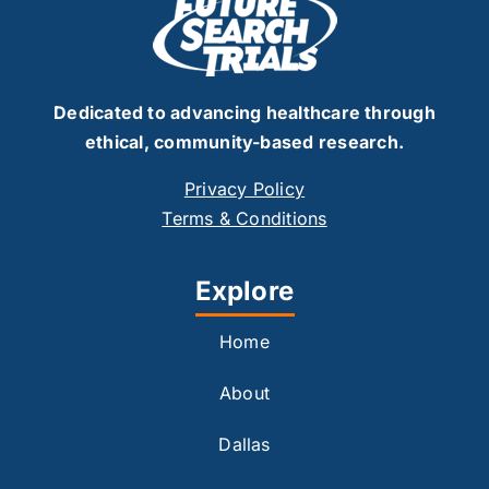
Dedicated to advancing healthcare through
ethical, community-based research.
Privacy Policy
Terms & Conditions
Explore
Home
About
Dallas