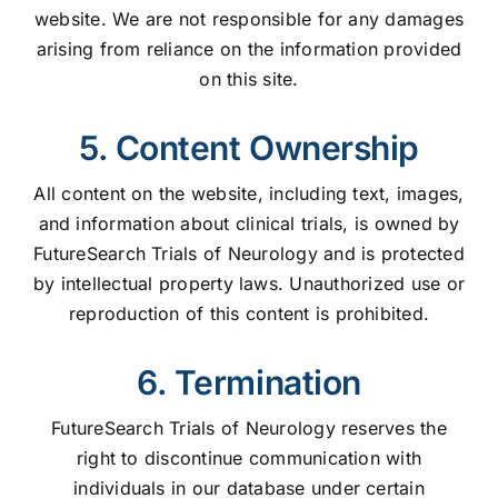
website. We are not responsible for any damages
arising from reliance on the information provided
on this site.
5. Content Ownership
All content on the website, including text, images,
and information about clinical trials, is owned by
FutureSearch Trials of Neurology and is protected
by intellectual property laws. Unauthorized use or
reproduction of this content is prohibited.
6. Termination
FutureSearch Trials of Neurology reserves the
right to discontinue communication with
individuals in our database under certain