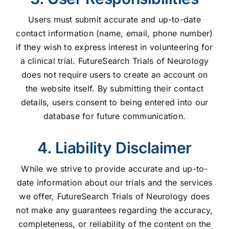
Users must submit accurate and up-to-date
contact information (name, email, phone number)
if they wish to express interest in volunteering for
a clinical trial. FutureSearch Trials of Neurology
does not require users to create an account on
the website itself. By submitting their contact
details, users consent to being entered into our
database for future communication.
4. Liability Disclaimer
While we strive to provide accurate and up-to-
date information about our trials and the services
we offer, FutureSearch Trials of Neurology does
not make any guarantees regarding the accuracy,
completeness, or reliability of the content on the