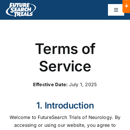
Skip
to
Toggle
Navigat
content
Home
Terms of
About
Service
Dallas
Effective Date:
July 1, 2025
Austin
1. Introduction
Sponsors
Welcome to FutureSearch Trials of Neurology. By
accessing or using our website, you agree to
Contact