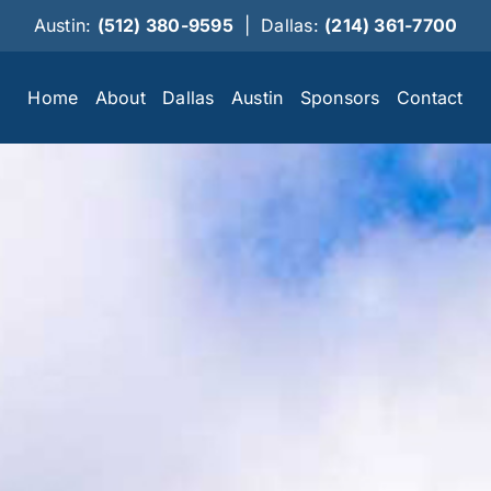
Austin:
(512) 380-9595
|
Dallas:
(214) 361-7700
Home
About
Dallas
Austin
Sponsors
Contact