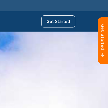
Get Started
Get Started