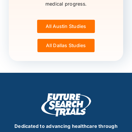
medical progress.
All Austin Studies
All Dallas Studies
Dedicated to advancing healthcare through