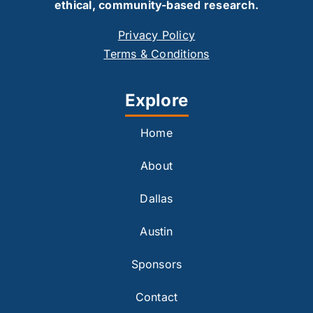
ethical, community-based research.
Privacy Policy
Terms & Conditions
Explore
Home
About
Dallas
Austin
Sponsors
Contact