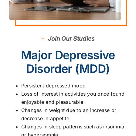
–
Join Our Studies
Major Depressive
Disorder (MDD)
Persistent depressed mood
Loss of interest in activities you once found
enjoyable and pleasurable
Changes in weight due to an increase or
decrease in appetite
Changes in sleep patterns such as insomnia
or hypersomnia