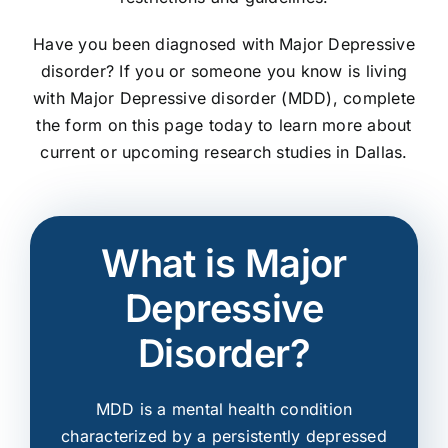
Have you been diagnosed with Major Depressive
disorder? If you or someone you know is living
with Major Depressive disorder (MDD), complete
the form on this page today to learn more about
current or upcoming research studies in Dallas.
What is Major
Depressive
Disorder?
MDD is a mental health condition
characterized by a persistently depressed