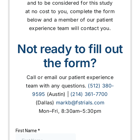
and to be considered for this study
at no cost to you, complete the form
below and a member of our patient
experience team will contact you.
Not ready to fill out
the form?
Call or email our patient experience
team with any questions.
(512) 380-
9595
(Austin) |
(214) 361-7700
(Dallas)
markb@fstrials.com
Mon–Fri, 8:30am–5:30pm