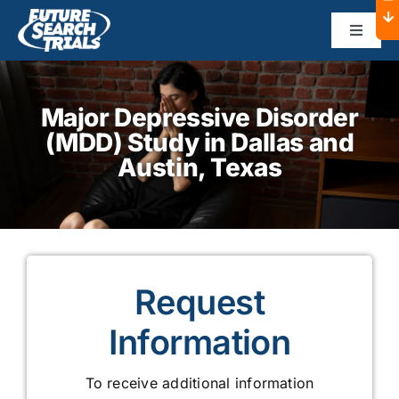
Skip
to
Toggle
Navigat
content
Home
Major Depressive Disorder
(MDD)
Study in Dallas and
About
Austin, Texas
Dallas
Austin
Request
Sponsors
Information
To receive additional information
Contact