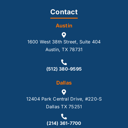
Contact
Austin
1600 West 38th Street, Suite 404
Austin, TX 78731
(512) 380-9595
Dallas
12404 Park Central Drive, #220-S
Dallas TX 75251
(214) 361-7700