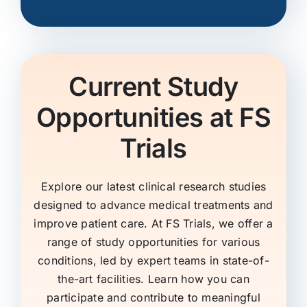
Current Study
Opportunities at FS
Trials
Explore our latest clinical research studies
designed to advance medical treatments and
improve patient care. At FS Trials, we offer a
range of study opportunities for various
conditions, led by expert teams in state-of-
the-art facilities. Learn how you can
participate and contribute to meaningful