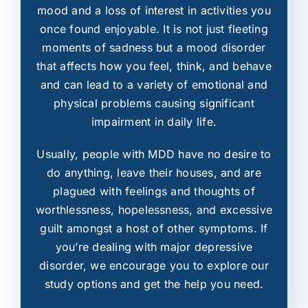
mood and a loss of interest in activities you
once found enjoyable. It is not just fleeting
moments of sadness but a mood disorder
that affects how you feel, think, and behave
and can lead to a variety of emotional and
physical problems causing significant
impairment in daily life.
Usually, people with MDD have no desire to
do anything, leave their houses, and are
plagued with feelings and thoughts of
worthlessness, hopelessness, and excessive
guilt amongst a host of other symptoms. If
you’re dealing with major depressive
disorder, we encourage you to explore our
study options and get the help you need.