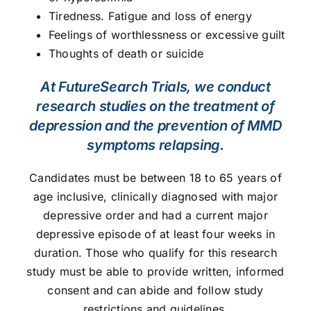
Tiredness. Fatigue and loss of energy
Feelings of worthlessness or excessive guilt
Thoughts of death or suicide
At FutureSearch Trials, we conduct
research studies on the treatment of
depression and the prevention of MMD
symptoms relapsing.
Candidates must be between 18 to 65 years of
age inclusive, clinically diagnosed with major
depressive order and had a current major
depressive episode of at least four weeks in
duration. Those who qualify for this research
study must be able to provide written, informed
consent and can abide and follow study
restrictions and guidelines.