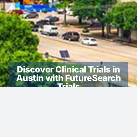
Discover Clinical Trials in
Austin with FutureSearch
Trials
Austin -We look