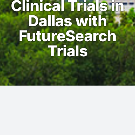
Clinical Trials in
Dallas with
FutureSearch
Trials
Dallas -We look