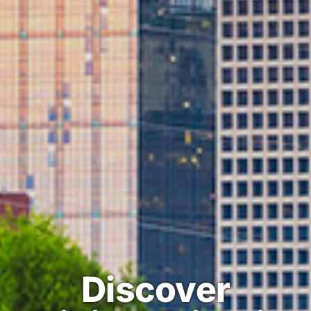
Discover