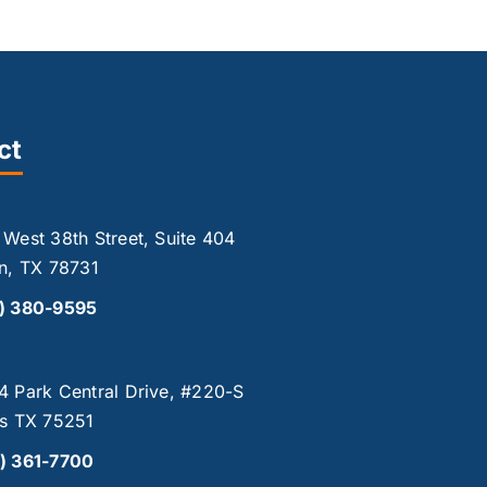
ct
 West 38th Street, Suite 404
in, TX 78731
2) 380-9595
4 Park Central Drive, #220-S
as TX 75251
) 361-7700