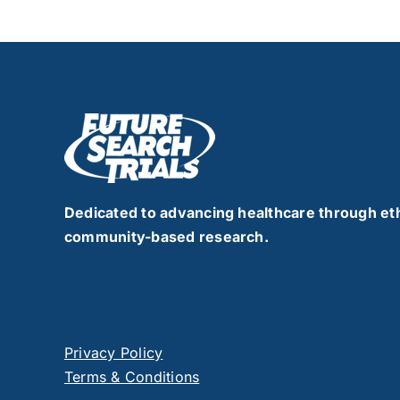
Dedicated to advancing healthcare through eth
community-based research.
Privacy Policy
Terms & Conditions