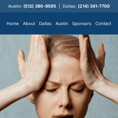
Austin:
(512) 380-9595
|
Dallas:
(214) 361-7700
Home
About
Dallas
Austin
Sponsors
Contact