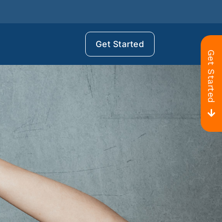
Get Started
Get Started