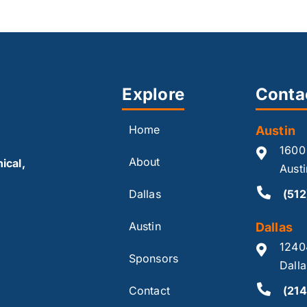
Explore
Conta
Home
Austin
1600
About
ical,
Aust
Dallas
(51
Austin
Dallas
1240
Sponsors
Dall
Contact
(214